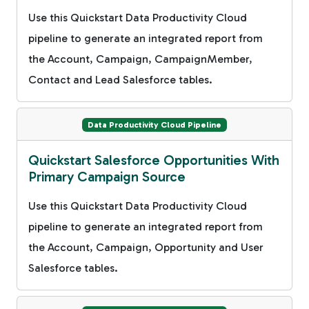
Use this Quickstart Data Productivity Cloud
pipeline to generate an integrated report from
the Account, Campaign, CampaignMember,
Contact and Lead Salesforce tables.
Data Productivity Cloud Pipeline
Quickstart Salesforce Opportunities With
Primary Campaign Source
Use this Quickstart Data Productivity Cloud
pipeline to generate an integrated report from
the Account, Campaign, Opportunity and User
Salesforce tables.