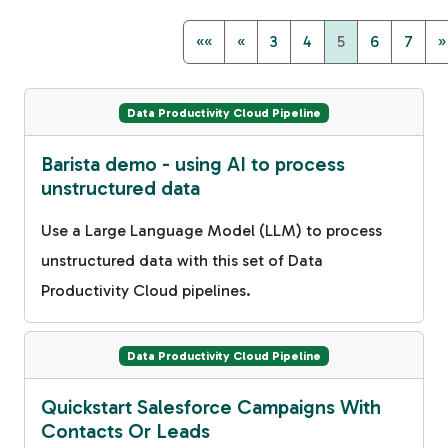
««
«
3
4
5
6
7
»
Data Productivity Cloud Pipeline
Barista demo - using AI to process
unstructured data
Use a Large Language Model (LLM) to process
unstructured data with this set of Data
Productivity Cloud pipelines.
Data Productivity Cloud Pipeline
Quickstart Salesforce Campaigns With
Contacts Or Leads