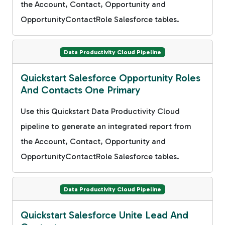
the Account, Contact, Opportunity and
OpportunityContactRole Salesforce tables.
Data Productivity Cloud Pipeline
Quickstart Salesforce Opportunity Roles
And Contacts One Primary
Use this Quickstart Data Productivity Cloud
pipeline to generate an integrated report from
the Account, Contact, Opportunity and
OpportunityContactRole Salesforce tables.
Data Productivity Cloud Pipeline
Quickstart Salesforce Unite Lead And