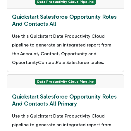
Data Productivity Cloud Pipeline
Quickstart Salesforce Opportunity Roles
And Contacts All
Use this Quickstart Data Productivity Cloud
pipeline to generate an integrated report from
the Account, Contact, Opportunity and
OpportunityContactRole Salesforce tables.
Data Productivity Cloud Pipeline
Quickstart Salesforce Opportunity Roles
And Contacts All Primary
Use this Quickstart Data Productivity Cloud
pipeline to generate an integrated report from