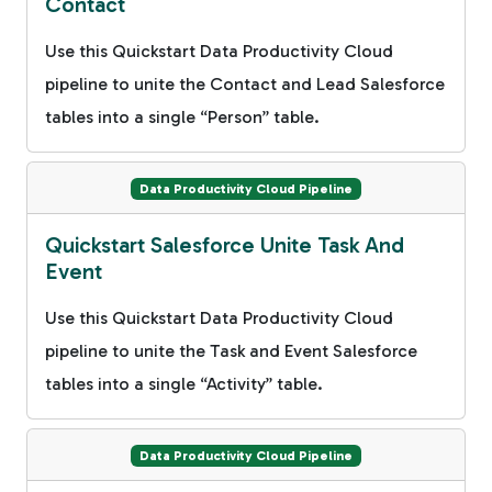
Contact
Use this Quickstart Data Productivity Cloud
pipeline to unite the Contact and Lead Salesforce
tables into a single “Person” table.
Data Productivity Cloud Pipeline
Quickstart Salesforce Unite Task And
Event
Use this Quickstart Data Productivity Cloud
pipeline to unite the Task and Event Salesforce
tables into a single “Activity” table.
Data Productivity Cloud Pipeline