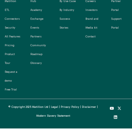
Matillion
Hub
By Use Case
Careers
Partner
ETL
Academy
By Industry
Investors
Portal
Connectors
Exchange
Success
Brand and
Support
Security
Events
Stories
Media kit
Portal
All Features
Partners
Contact
Pricing
Community
Product
Roadmap
Tour
Glossary
Request a
demo
Free Trial
© Copyright 2025 Matillion Ltd |
Legal
|
Privacy Policy
|
Disclaimer
|
Modern Slavery Statement