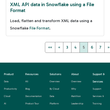
XML API data in Snowflake using a File
Format
Load, flatten and transform XML data using a
Snowflake
File Format
.
««
«
3
4
5
6
7
»
Product
Resources
Solutions
About
Support &
Services
Data
All
Overview
Overview
Productivity
Blog
By Cloud
Why
Support
Cloud
Documentation
Data
Matillion
Services &
AI
Product Tour
Platform
Leadership
Training