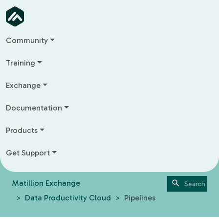
Community
Training
Exchange
Documentation
Products
Get Support
Matillion Exchange
Data Productivity Cloud
Pipelines