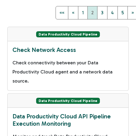
««
«
1
2
3
4
5
»
Data Productivity Cloud Pipeline
Check Network Access
Check connectivity between your Data
Productivity Cloud agent and a network data
source.
Data Productivity Cloud Pipeline
Data Productivity Cloud API Pipeline
Execution Monitoring