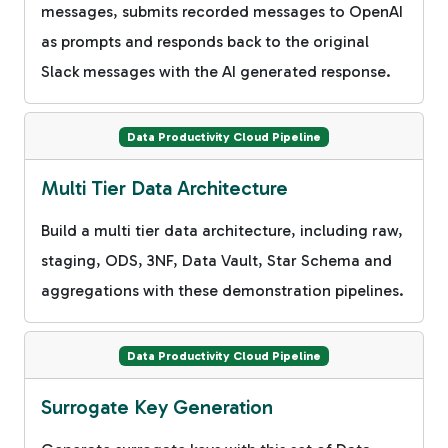
messages, submits recorded messages to OpenAI
as prompts and responds back to the original
Slack messages with the AI generated response.
Data Productivity Cloud Pipeline
Multi Tier Data Architecture
Build a multi tier data architecture, including raw,
staging, ODS, 3NF, Data Vault, Star Schema and
aggregations with these demonstration pipelines.
Data Productivity Cloud Pipeline
Surrogate Key Generation