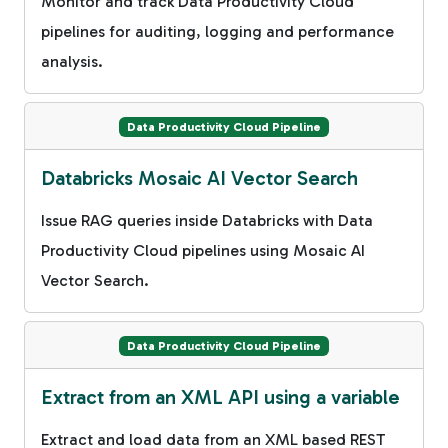
Monitor and track Data Productivity Cloud
pipelines for auditing, logging and performance
analysis.
Data Productivity Cloud Pipeline
Databricks Mosaic AI Vector Search
Issue RAG queries inside Databricks with Data
Productivity Cloud pipelines using Mosaic AI
Vector Search.
Data Productivity Cloud Pipeline
Extract from an XML API using a variable
Extract and load data from an XML based REST