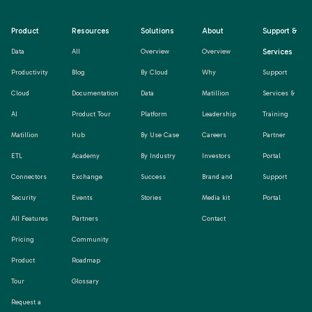
Product
Resources
Solutions
About
Support &
Services
Data
All
Overview
Overview
Productivity
Blog
By Cloud
Why
Support
Cloud
Documentation
Data
Matillion
Services &
AI
Product Tour
Platform
Leadership
Training
Matillion
Hub
By Use Case
Careers
Partner
ETL
Academy
By Industry
Investors
Portal
Connectors
Exchange
Success
Brand and
Support
Security
Events
Stories
Media kit
Portal
All Features
Partners
Contact
Pricing
Community
Product
Roadmap
Tour
Glossary
Request a