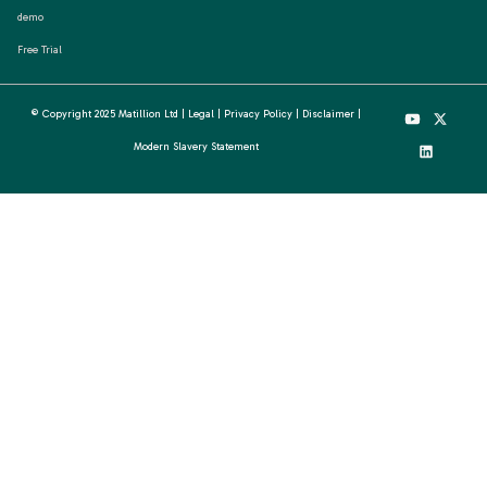
demo
Free Trial
© Copyright 2025 Matillion Ltd |
Legal
|
Privacy Policy
|
Disclaimer
|
Modern Slavery Statement