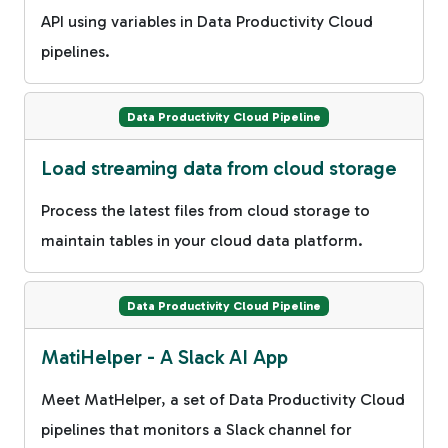
API using variables in Data Productivity Cloud
pipelines.
Data Productivity Cloud Pipeline
Load streaming data from cloud storage
Process the latest files from cloud storage to
maintain tables in your cloud data platform.
Data Productivity Cloud Pipeline
MatiHelper - A Slack AI App
Meet MatHelper, a set of Data Productivity Cloud
pipelines that monitors a Slack channel for