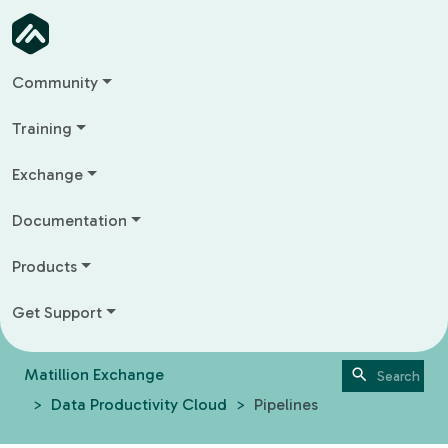
Community
Training
Exchange
Documentation
Products
Get Support
Matillion Exchange
Data Productivity Cloud
Pipelines