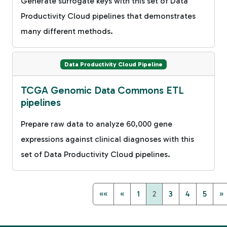
Generate surrogate keys with this set of Data
Productivity Cloud pipelines that demonstrates
many different methods.
Data Productivity Cloud Pipeline
TCGA Genomic Data Commons ETL
pipelines
Prepare raw data to analyze 60,000 gene
expressions against clinical diagnoses with this
set of Data Productivity Cloud pipelines.
««
«
1
2
3
4
5
»